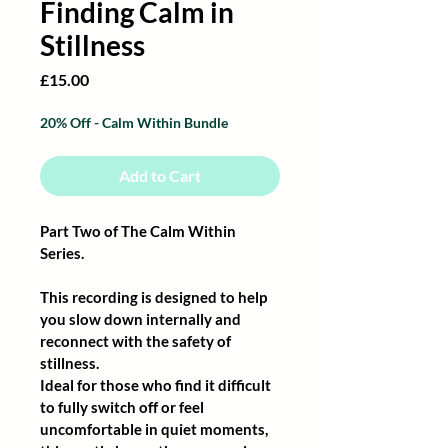
Finding Calm in
Stillness
Price
£15.00
20% Off - Calm Within Bundle
Add to Cart
Part Two of The Calm Within 
Series.
This recording is designed to help 
you slow down internally and 
reconnect with the safety of 
stillness.
Ideal for those who find it difficult 
to fully switch off or feel 
uncomfortable in quiet moments, 