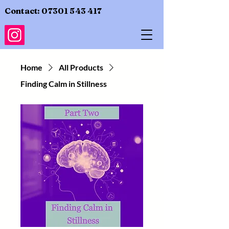
Contact:
07301 543 417
Home
All Products
Finding Calm in Stillness